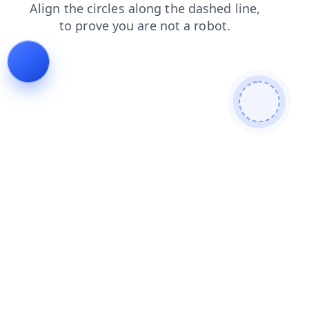
faq
search
news
products
contacts
shop
blog