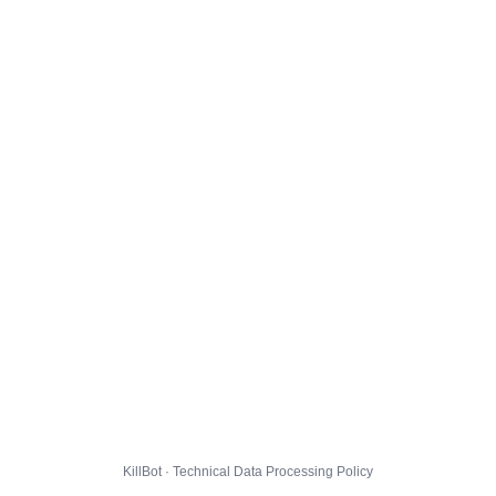
KillBot · Technical Data Processing Policy