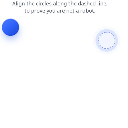
shop
faq
login
news
contacts
search