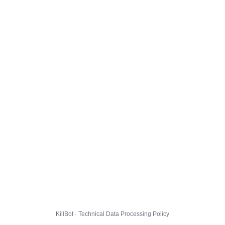
KillBot · Technical Data Processing Policy