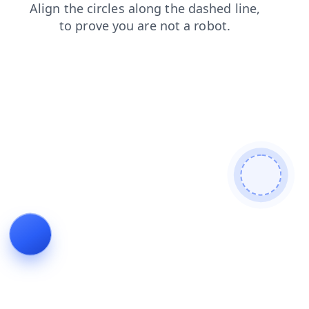
products
shop
contacts