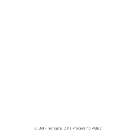
KillBot · Technical Data Processing Policy