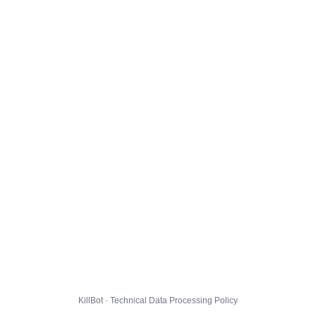
KillBot · Technical Data Processing Policy