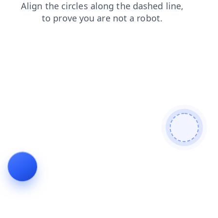
shop
search
contacts