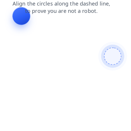
login
news
shop
faq
search