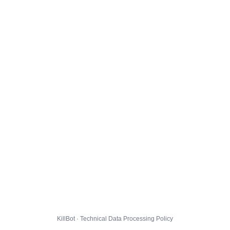
KillBot · Technical Data Processing Policy