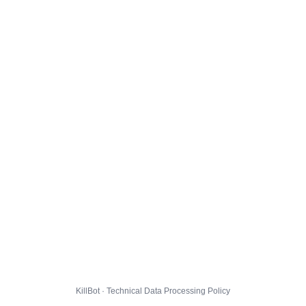
KillBot · Technical Data Processing Policy