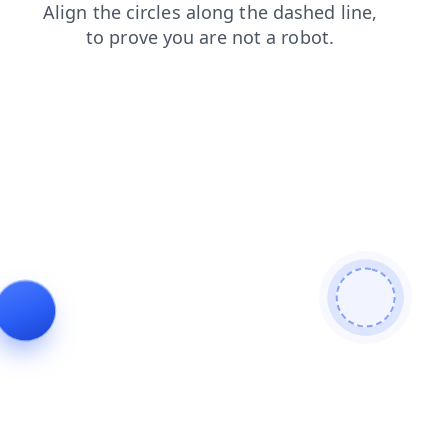
login
search
shop
blog
products
faq