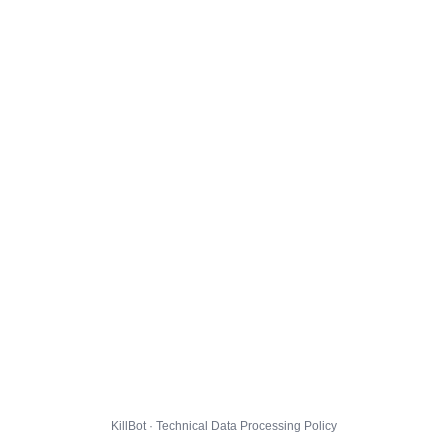
KillBot · Technical Data Processing Policy