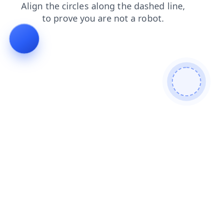
news
faq
products