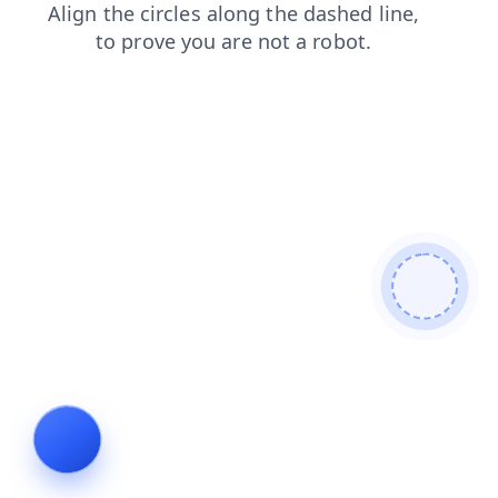
products
news
login
faq
search