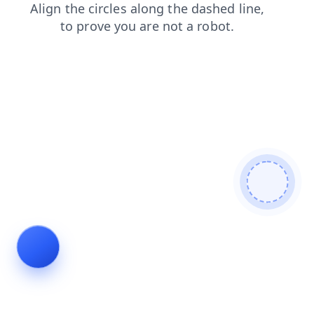
login
search
news
contacts