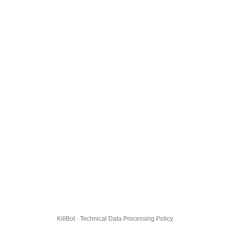
KillBot · Technical Data Processing Policy