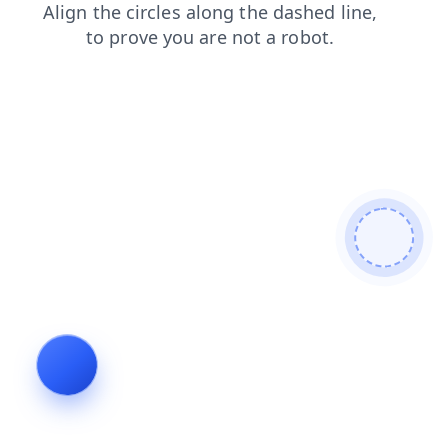
news
shop
login