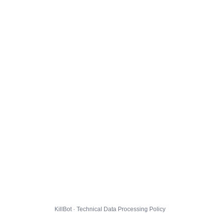
KillBot · Technical Data Processing Policy