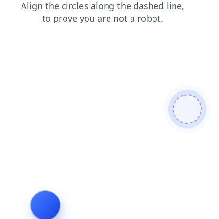
login
search
shop
contacts
news
blog
products