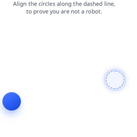
faq
shop
login
contacts
blog
news
search
products