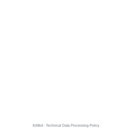
KillBot · Technical Data Processing Policy