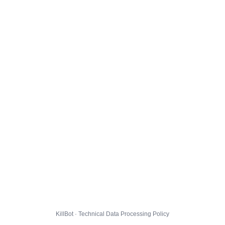
KillBot · Technical Data Processing Policy