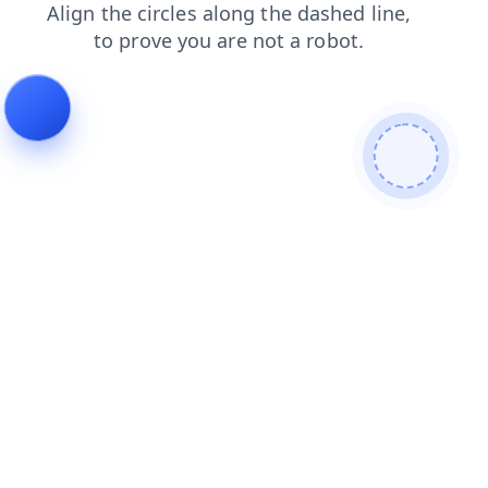
contacts
faq
login
products
shop
search