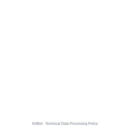
KillBot · Technical Data Processing Policy