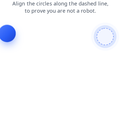
products
contacts
blog
search
faq
news
login