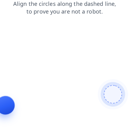
search
faq
contacts
products