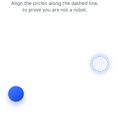
login
contacts
shop
faq
products
news
search
blog