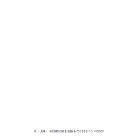
KillBot · Technical Data Processing Policy