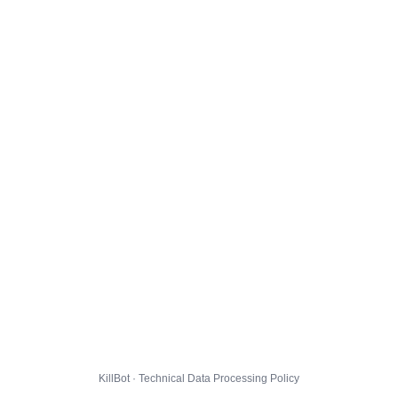
KillBot · Technical Data Processing Policy