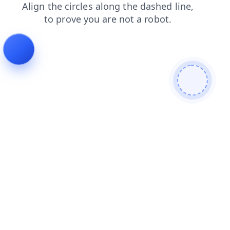
login
news
contacts
shop
search