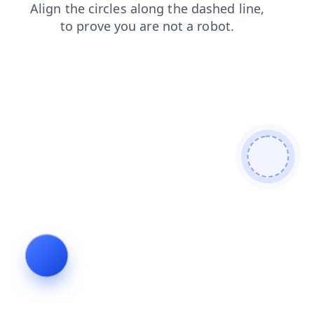
faq
search
news