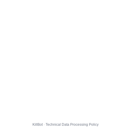
KillBot · Technical Data Processing Policy