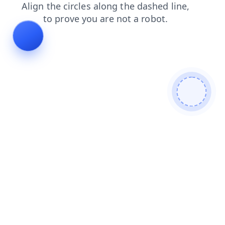
news
blog
contacts
login
shop