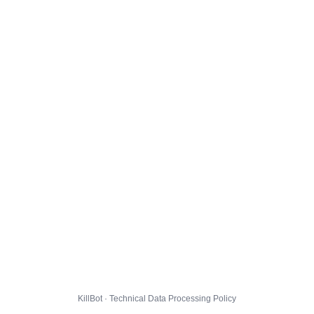
KillBot · Technical Data Processing Policy