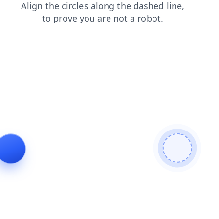
contacts
faq
products
shop