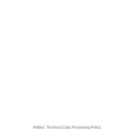
KillBot · Technical Data Processing Policy