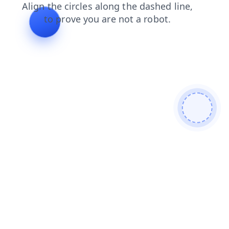
search
news
products
shop
contacts