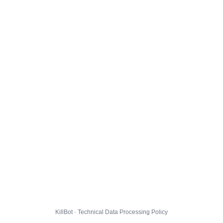
KillBot · Technical Data Processing Policy