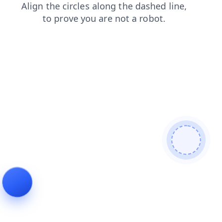
faq
products
news
search