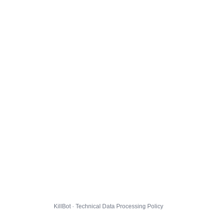
KillBot · Technical Data Processing Policy