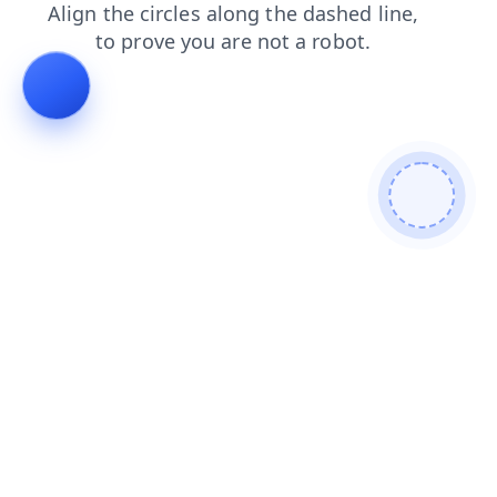
shop
blog
products