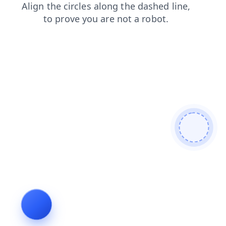
login
news
products
blog