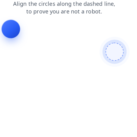
products
contacts
shop