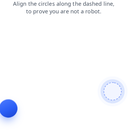
products
search
login
contacts
blog