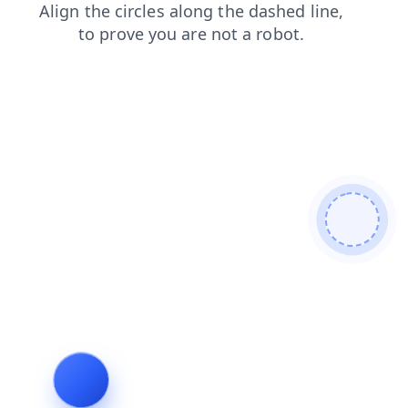
faq
products
search
shop
contacts
blog
news