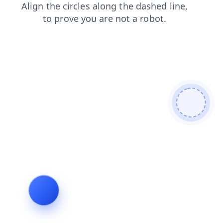
news
contacts
products