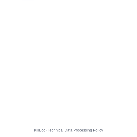
KillBot · Technical Data Processing Policy