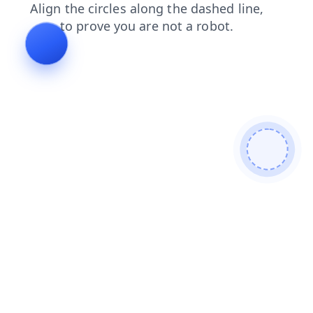
blog
contacts
products
shop
search
news
faq