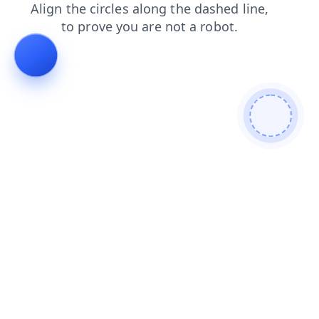
contacts
products
search
shop
blog
news
login
faq