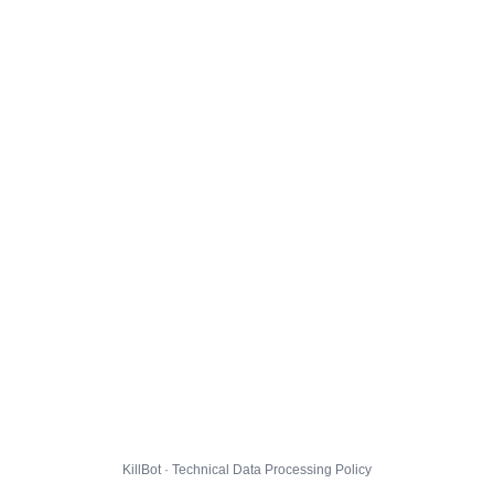
KillBot · Technical Data Processing Policy