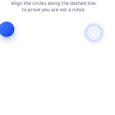
contacts
shop
login
products