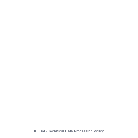
KillBot · Technical Data Processing Policy