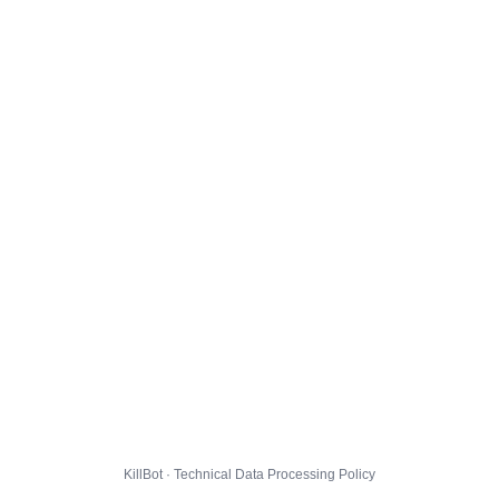
KillBot · Technical Data Processing Policy