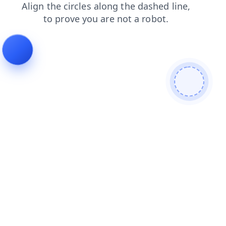
contacts
login
search
faq
blog
products
news