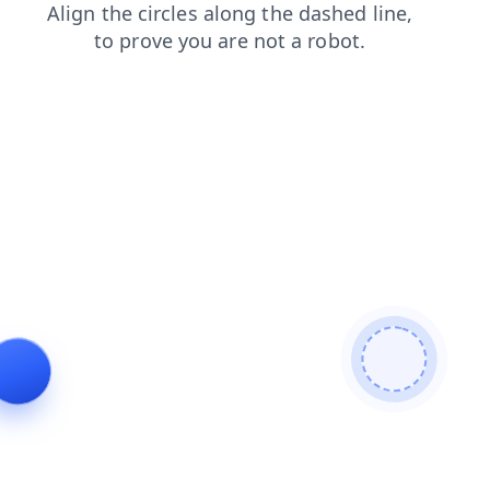
blog
search
products
contacts