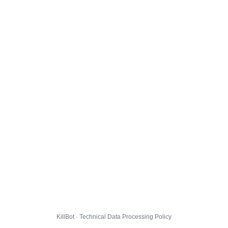
KillBot · Technical Data Processing Policy