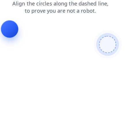
contacts
products
news